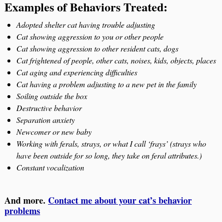
Examples of Behaviors Treated:
Adopted shelter cat having trouble adjusting
Cat showing aggression to you or other people
Cat showing aggression to other resident cats, dogs
Cat frightened of people, other cats, noises, kids, objects, places
Cat aging and experiencing difficulties
Cat having a problem adjusting to a new pet in the family
Soiling outside the box
Destructive behavior
Separation anxiety
Newcomer or new baby
Working with ferals, strays, or what I call ‘frays’ (strays who
have been outside for so long, they take on feral attributes.)
Constant vocalization
And more.
Contact me about your cat’s behavior
problems