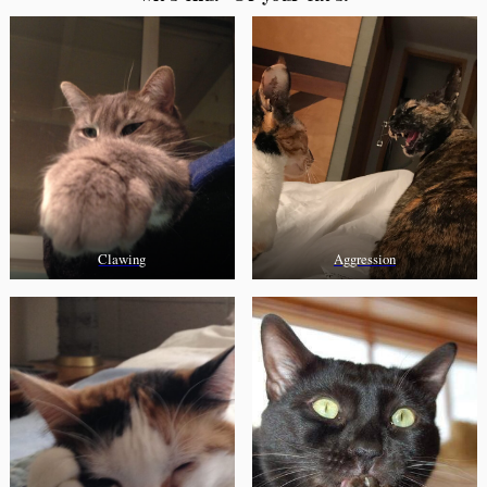
Clawing
Aggression