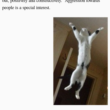
out, positively and constructively. Aggression towards
people is a special interest.