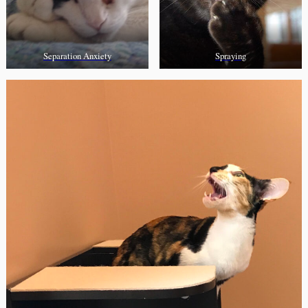
Separation Anxiety
Spraying