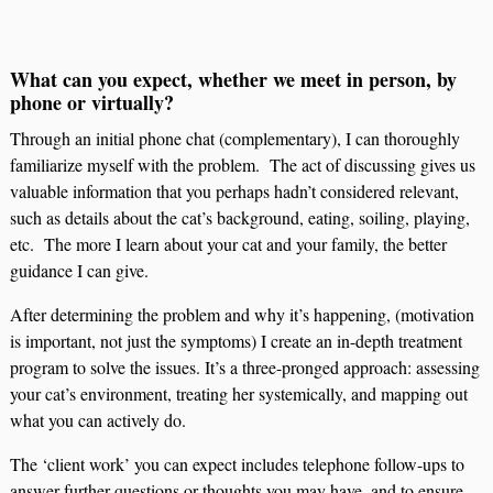
What can you expect, whether we meet in person, by
phone or virtually?
Through an initial phone chat (complementary), I can thoroughly
familiarize myself with the problem. The act of discussing gives us
valuable information that you perhaps hadn’t considered relevant,
such as details about the cat’s background, eating, soiling, playing,
etc. The more I learn about your cat and your family, the better
guidance I can give.
After determining the problem and why it’s happening, (motivation
is important, not just the symptoms) I create an in-depth treatment
program to solve the issues. It’s a three-pronged approach: assessing
your cat’s environment, treating her systemically, and mapping out
what you can actively do.
The ‘client work’ you can expect includes telephone follow-ups to
answer further questions or thoughts you may have, and to ensure