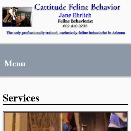
Menu
Services