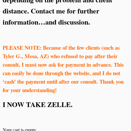
distance. Contact me for further
information…and discussion.
PLEASE NOTE: Because of the few clients (such as
Tyler G., Mesa, AZ) who refused to pay after their
consult, I must now ask for payment in advance. This
can easily be done through the website, and I do not
‘cash’ the payment until after our consult. Thank you
for your understanding!
I NOW TAKE ZELLE.
Your cart is empty