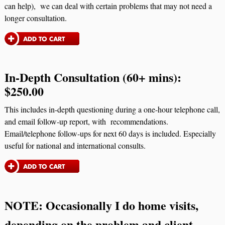
can help), we can deal with certain problems that may not need a
longer consultation.
In-Depth Consultation (60+ mins):
$250.00
This includes in-depth questioning during a one-hour telephone call,
and email follow-up report, with recommendations.
Email/telephone follow-ups for next 60 days is included. Especially
useful for national and international consults.
NOTE:
Occasionally I do home visits,
depending on the problem and client