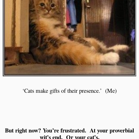
‘Cats make gifts of their presence.’ (Me)
But right now? You’re frustrated. At your proverbial
wit’s end. Or your cat’s.