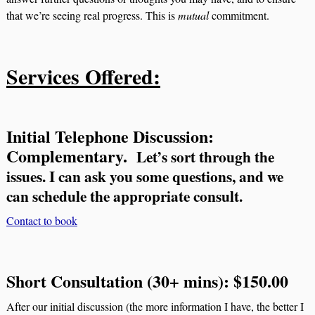
that we’re seeing real progress. This is
mutual
commitment.
Services Offered:
Initial Telephone Discussion:
Complementary.
Let’s sort through the
issues.
I can ask you some questions, and we
can schedule the appropriate consult.
Contact to book
Short Consultation (30+ mins): $150.00
After our initial discussion (the more information I have, the better I