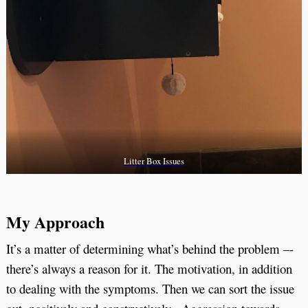
Litter Box Issues
My Approach
It’s a matter of determining what’s behind the problem –-
there’s always a reason for it. The motivation, in addition
to dealing with the symptoms. Then we can sort the issue