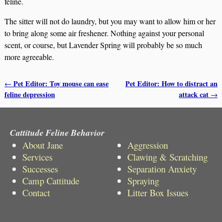
feline.
The sitter will not do laundry, but you may want to allow him or her
to bring along some air freshener. Nothing against your personal
scent, or course, but Lavender Spring will probably be so much
more agreeable.
Pet Editor: Toy mouse can ease
Pet Editor: How to distract an
←
Post navigation
feline depression
attack cat
→
Cattitude Feline Behavior
About Jane
Aggression
Services
Clawing & Scratching
Successes
Separation Anxiety
Camp Cattitude
Spraying
Contact
Litter Box Issues