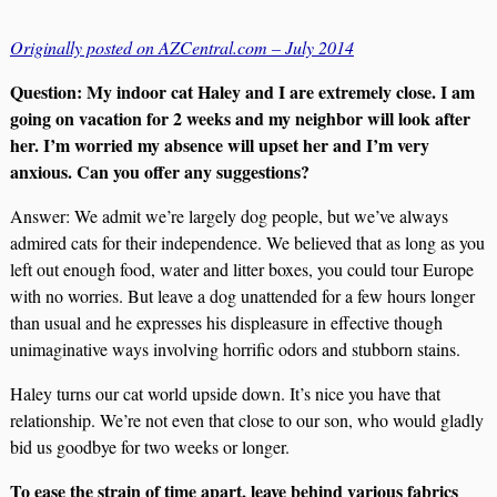
Originally posted on AZCentral.com – July 2014
Question: My indoor cat Haley and I are extremely close. I am
going on vacation for 2 weeks and my neighbor will look after
her. I’m worried my absence will upset her and I’m very
anxious. Can you offer any suggestions?
Answer: We admit we’re largely dog people, but we’ve always
admired cats for their independence. We believed that as long as you
left out enough food, water and litter boxes, you could tour Europe
with no worries. But leave a dog unattended for a few hours longer
than usual and he expresses his displeasure in effective though
unimaginative ways involving horrific odors and stubborn stains.
Haley turns our cat world upside down. It’s nice you have that
relationship. We’re not even that close to our son, who would gladly
bid us goodbye for two weeks or longer.
To ease the strain of time apart, leave behind various fabrics