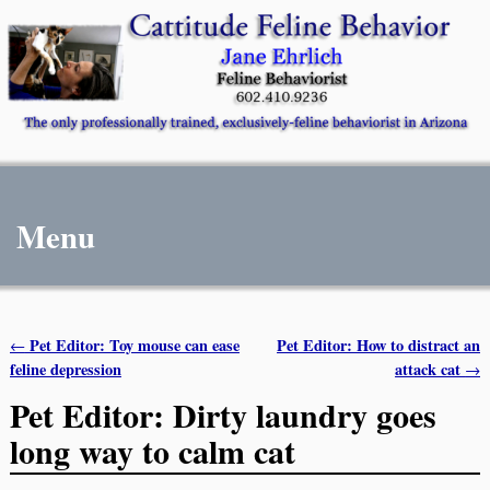
Menu
Pet Editor: Toy mouse can ease
Pet Editor: How to distract an
←
Post navigation
feline depression
attack cat
→
Pet Editor: Dirty laundry goes
long way to calm cat