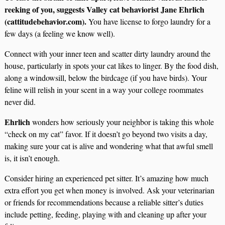
reeking of you, suggests Valley cat behaviorist Jane Ehrlich
(cattitudebehavior.com).
You have license to forgo laundry for a
few days (a feeling we know well).
Connect with your inner teen and scatter dirty laundry around the
house, particularly in spots your cat likes to linger. By the food dish,
along a windowsill, below the birdcage (if you have birds). Your
feline will relish in your scent in a way your college roommates
never did.
Ehrlich
wonders how seriously your neighbor is taking this whole
“check on my cat” favor. If it doesn’t go beyond two visits a day,
making sure your cat is alive and wondering what that awful smell
is, it isn’t enough.
Consider hiring an experienced pet sitter. It’s amazing how much
extra effort you get when money is involved. Ask your veterinarian
or friends for recommendations because a reliable sitter’s duties
include petting, feeding, playing with and cleaning up after your