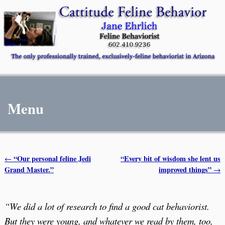
Menu
“Our personal feline Jedi
“Every bit of wisdom she lent us
←
Post navigation
Grand Master.”
improved things”
→
“We did a lot of research to find a good cat behaviorist.
But they were young, and whatever we read by them, too,