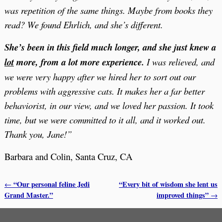
was repetition of the same things.
Maybe from books they
read? We found Ehrlich, and she’s different.
She’s been in this field much longer, and she just knew a
lot
more, from a lot more experience.
I was relieved, and
we were very happy after we hired her to sort out our
problems with aggressive cats. It makes her a far better
behaviorist, in our view, and we loved her passion. It took
time, but we were committed to it all, and it worked out.
Thank you, Jane!”
Barbara and Colin, Santa Cruz, CA
“Our personal feline Jedi
“Every bit of wisdom she lent us
←
Post navigation
Grand Master.”
improved things”
→